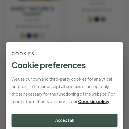
GUZZINI
SHEET "NATURE'S
€ 12.90
€ 9.03
TOUCH"
GUZZINI
€ 23.90
€ 16.73
COOKIES
- 30%
- 30%
Cookie preferences
We use our own and third-party cookies for analytical
purposes. You can accept all cookies or accept only
those necessary for the functioning of the website. For
more information, you can visit our
Coockie policy
BATH TOWEL
FACE AND GUEST
Accept all
"CLASSIC"
TOWEL SET
"CLASSIC"