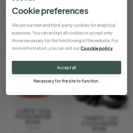
BOWL
FATBOY
Cookie preferences
ALESSI
€ 99.00
€ 69.30
€ 49.00
€ 34.30
We use our own and third-party cookies for analytical
purposes. You can accept all cookies or accept only
those necessary for the functioning of the website. For
more information, you can visit our
Coockie policy
- 30%
- 30%
Accept all
Necessary for the site to function.
"LUPITA" DOG
FOOD/WATER
"TIGRITO" CAT
BOWL
FOOD/WATER
BOWL
ALESSI