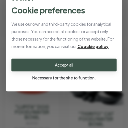
BOWL
FATBOY
Cookie preferences
ALESSI
€ 99.00
€ 69.30
€ 49.00
€ 34.30
We use our own and third-party cookies for analytical
purposes. You can accept all cookies or accept only
those necessary for the functioning of the website. For
more information, you can visit our
Coockie policy
- 30%
- 30%
Accept all
Necessary for the site to function.
"LUPITA" DOG
FOOD/WATER
"TIGRITO" CAT
BOWL
FOOD/WATER
BOWL
ALESSI