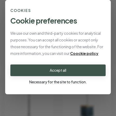
COOKIES
Cookie preferences
We use our own and third-party cookies for analytical
"TENEBRA SO"
PENDANT LAMP
purposes. You can accept all cookies or accept only
PENDANT LAMP
"KIKI SO"
CONTARDI
CONTARDI
those necessary for the functioning of the website. For
€ 375.00
€ 262.50
€ 245.00
€ 171.50
more information, you can visit our
Coockie policy
Accept all
- 30%
- 30%
Necessary for the site to function.