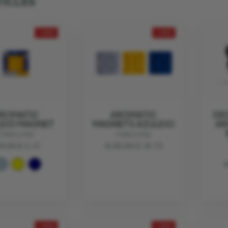
TICLES
- 25%
- 25%
ROMATIC
AROMATIC
DE
EJO MAGNET
MAGNETS AZULEJO
AR
MANULENA
MANULENA
8.55
€ 6.41
€ 25.00
€ 18.75
€
- 25%
- 30%