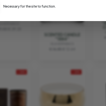
Necessary for the site to function.
ATIC CANDLE
LA CLASSIC"
"
LA HERMANOS
C
9.00
€ 29.25
SCENTED CANDLE
"1884"
VILA HERMANOS
€ 16.85
€ 12.64
- 25%
- 25%