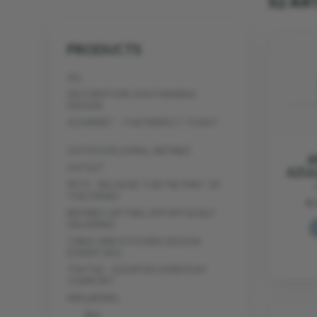
52 AR
PRODUCTS
ALL
DECORATION: SUSTAINABLE
DESIGN
GOURMET - THE PERFECT TOAST
OUTDOOR LIVING, REFINED
A
OUTLET
AZUL
PETS - BECAUSE THEY’RE PART OF
THE FAMILY
€ 
REFINED GIFTING, EFFORTLESSLY
DELIVERED
TABLE AND KITCHEN: DESIGN
ESSENTIALS
TEXTILE - ELEVATED EVERYDAY
COMFORT
WELLBEING
ALL