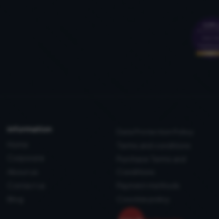
information
Data Protection Policy
Home
Terms and conditions
Corporate
Purchase Terms and
About us
Conditions
Contact us
Payment methods
Blog
Coockie policy