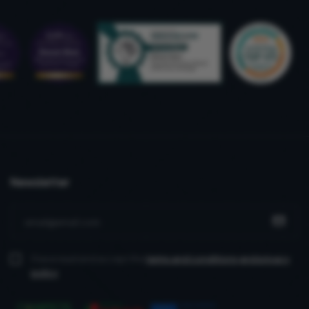
Newsletter
I have read and accept the
terms and conditions
and privacy
policy