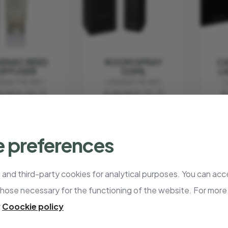
ENAC REED
ROOM SPRAY
CA
DIFFUSER
125ML
L
ENAC MILANO
LADENAC MILANO
L
5.00
€ 48.75
€ 45.00
€ 33.75
€
 preferences
- 25%
- 25%
and third-party cookies for analytical purposes. You can acce
those necessary for the functioning of the website. For more
r
Coockie policy