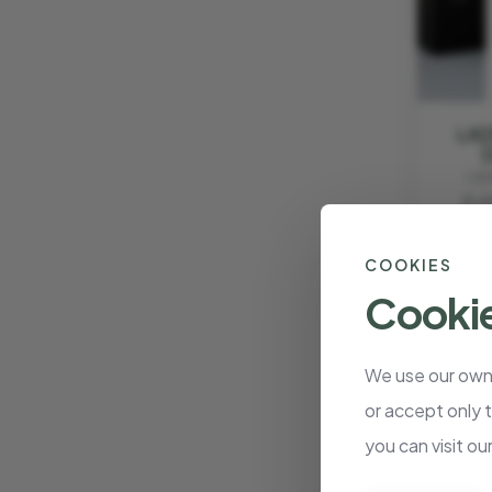
LAD
LAD
€ 6
COOKIES
Cookie
We use our own 
or accept only 
you can visit ou