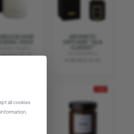
NDLE IN VASE
AROMATIC
ADENAC 350G
DIFFUSER "VILA
CLASSIC"
ADENAC MILANO
VILA HERMANOS
 45.00
€ 33.75
€ 48.00
€ 36.00
- 25%
- 25%
pt all cookies
 information,