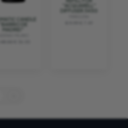
REFILL FOR
"ACQUARELL"
DIFFUSER 345G
MANULENA
MATIC CANDLE
€ 9.99
€ 7.49
"BARRIO DE
MADRID"
ADENAC MILANO
 48.00
€ 36.00
›