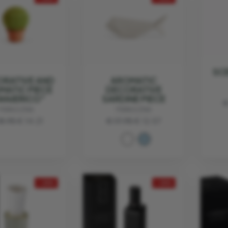
SC
RATIVE AND
AROMATIC
MATIC PIECE
DECORATIVE
ANJERICO"
SARDINE PIECE
€
MANULENA
MANULENA
18.95
€ 14.21
€ 17.95
€ 12.57
- 25%
- 25%