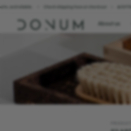
able.
Check shipping fees at checkout
☀️ EXTRA 10% OFF al
About us
PRODUC