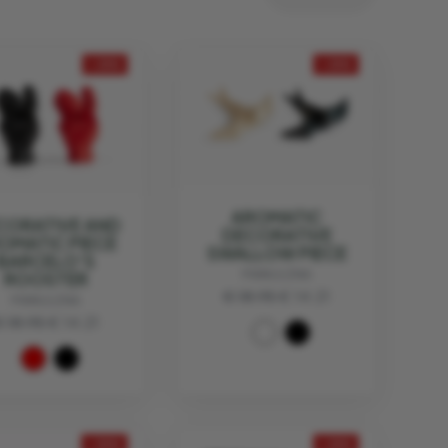
- 25%
- 25%
AROMATIC
CORATIVE AND
DECORATIVE
OMATIC PIECE
SWALLOW PIECE
BARCELO'S
MANULENA
ROOSTER
€ 18.95
€ 14.21
MANULENA
 18.95
€ 14.21
- 30%
- 25%