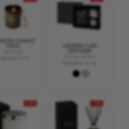
ENTED CANDLE
LADENAC CAR
FADO
DIFFUSER
MANULENA
LADENAC MILANO
 18.60
€ 13.02
€ 60.00
€ 45.00
- 25%
- 25%