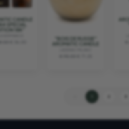
ATIC CANDLE
ARO
84 SPECIAL
ITION 18K"
LA HERMANOS
L
"BOIS DE RUSSIE"
8.00
€ 36.00
€
AROMATIC CANDLE
LADENAC MILANO
€ 95.00
€ 71.25
‹
1
2
3