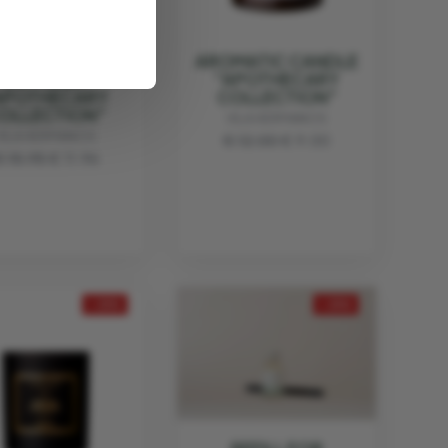
AROMATIC
AROMATIC CANDLE
DIFFUSER
"APOTHECARY
APOTHECARY
COLLECTION"
OLLECTION"
VILA HERMANOS
VILA HERMANOS
€ 12.00
€ 9.00
€ 15.95
€ 11.96
- 25%
- 25%