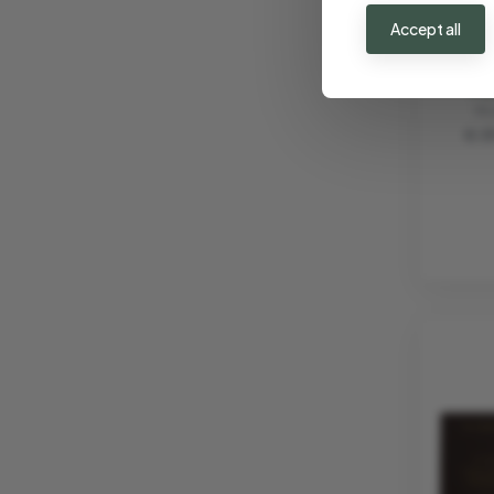
Accept all
AROM
"VI
VI
€ 3