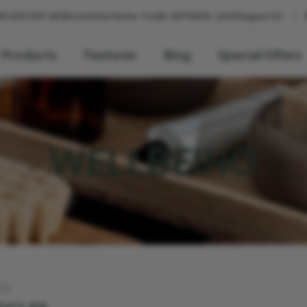
l decoration items. Code: EXTRA10. Until August 20
🚚 We deliver
Products
Features
Blog
Special Offers
WELLBEING
TS