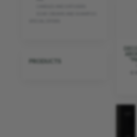
CANDLES AND DIFFUSERS
SOAP, CREAMS AND SHAMPOO
SPECIAL OFFERS
DECO
ARO
"M
PRODUCTS
€ 