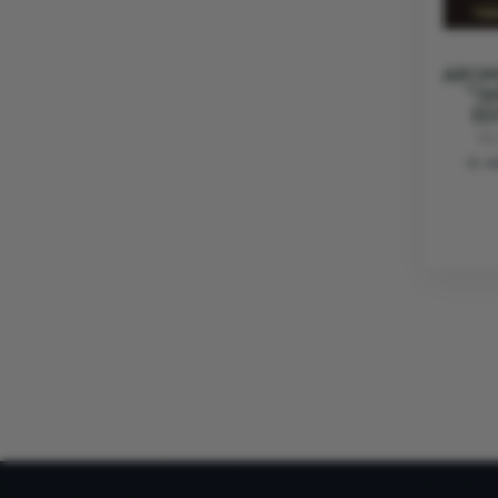
AROM
"18
ED
VI
€ 4