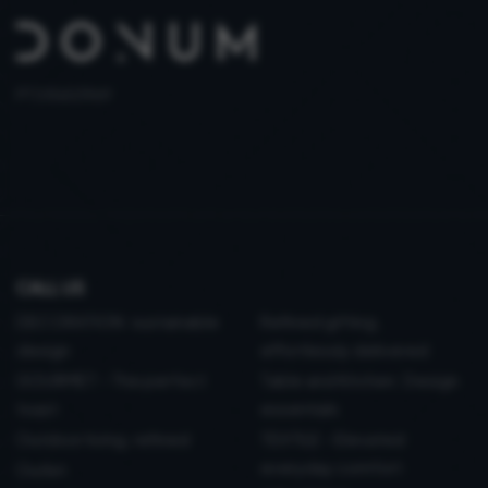
PT 515653969
CALL US
DECORATION: sustainable
Refined gifting,
design
effortlessly delivered
GOURMET - The perfect
Table and Kitchen: Design
toast
essentials
Outdoor living, refined
TEXTILE - Elevated
everyday comfort
Outlet