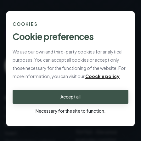
COOKIES
Cookie preferences
We use our own and third-party cookies for analytical
purposes. You can accept all cookies or accept only
those necessary for the functioning of the website. For
more information, you can visit our
Coockie policy
Accept all
CALL US
Refined gifting,
effortlessly delivered
DECORATION: sustainable
Necessary for the site to function.
Table and Kitchen: Design
design
essentials
GOURMET - The perfect
TEXTILE - Elevated
toast
everyday comfort