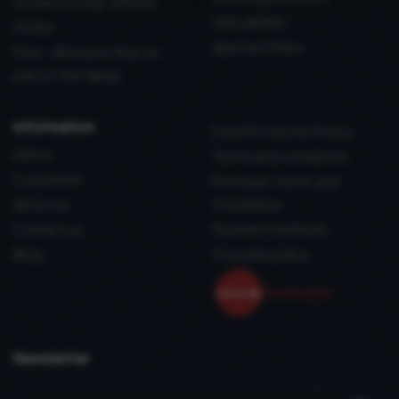
Outdoor living, refined
WELLBEING
Outlet
Special Offers
Pets - Because they’re
part of the family
information
Data Protection Policy
Home
Terms and conditions
Corporate
Purchase Terms and
About us
Conditions
Contact us
Payment methods
Blog
Coockie policy
Newsletter