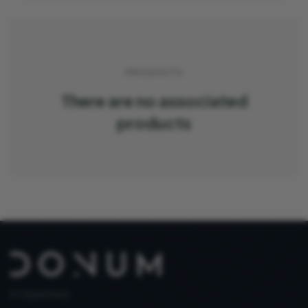
PRODUCTS
There are no associated
products
PT 515653969