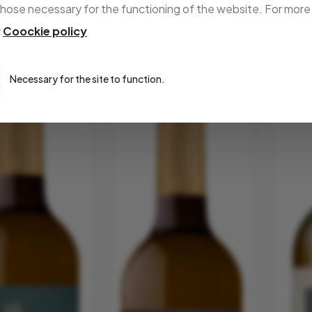
those necessary for the functioning of the website. For more
r
Coockie policy
Necessary for the site to function.