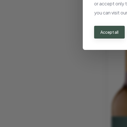
or accept only 
you can visit ou
Accept all