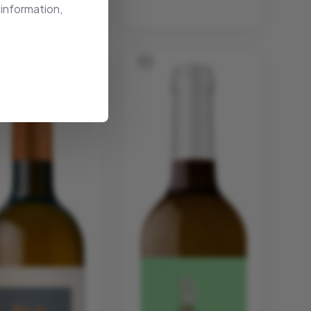
 information,