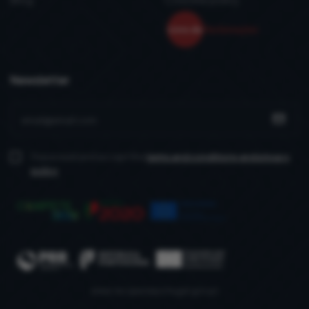
Newsletter
I have read and accept the
terms and conditions
and privacy
policy
www.recuperarportugal.gov.pt