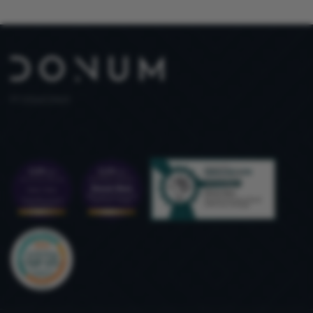
PT 515653969