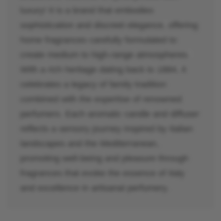
luxury! It is a brand that embodies
sophistication and discreet elegance, offering
home fragrances carefully formulated to
create medium to high-range atmospheres.
With a rich heritage dating back to 1884, it
celebrates a legacy of family tradition
combined with the expertise of renowned
perfumers. Each aromatic candle and diffuser
reflects a sensory journey inspired by Italian
landscapes and the Mediterranean,
promoting well-being and pleasure through
fragrances that evoke the essence of Italy
and excellence in artisanal perfumery.