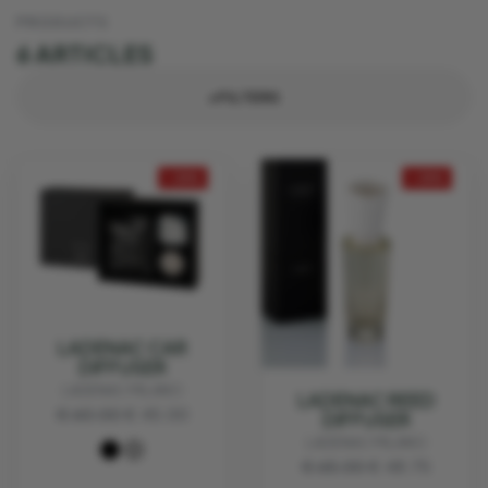
PRODUCTS
6 ARTICLES
+FILTERS
- 25%
- 25%
LADENAC CAR
DIFFUSER
LADENAC MILANO
LADENAC REED
€ 60.00
€ 45.00
DIFFUSER
LADENAC MILANO
€ 65.00
€ 48.75