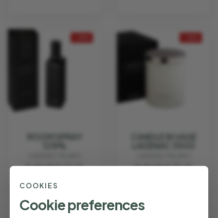
- 25%
- 25%
ROOM SPRAY
CANDLE IN VASE
125ML
LADENAC 350G
LADENAC MILANO
LADENAC MILANO
€ 45.00
€ 33.75
€ 45.00
€ 33.75
COOKIES
Cookie preferences
- 25%
- 25%