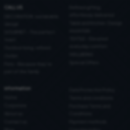
CALL US
Refined gifting,
effortlessly delivered
DECORATION: sustainable
Table and Kitchen: Design
design
essentials
GOURMET - The perfect
TEXTILE - Elevated
toast
everyday comfort
Outdoor living, refined
WELLBEING
Outlet
Special Offers
Pets - Because they’re
part of the family
information
Data Protection Policy
Home
Terms and conditions
Corporate
Purchase Terms and
About us
Conditions
Contact us
Payment methods
Blog
Coockie policy