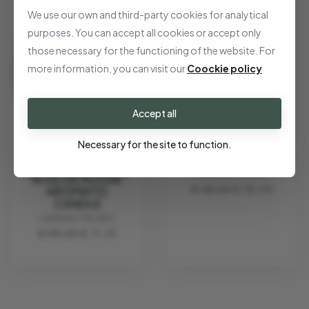
We use our own and third-party cookies for analytical
purposes. You can accept all cookies or accept only
those necessary for the functioning of the website. For
more information, you can visit our
Coockie policy
Accept all
AROMATIC
Necessary for the site to function.
CANDLE "BARRIO
DE MADRID"
LADENAC MILANO
"BOIS DE RUSSIE"
€ 48.00
€ 36.00
AROMATIC
CANDLE
LADENAC MILANO
€ 95.00
€ 71.25