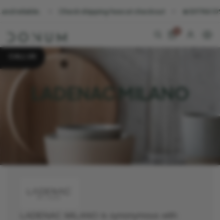
reliable.
Check shipping fees at checkout
☀️ EXTRA 10% OFF
0
CALL US
LADENAC MILANO
LADENAC MILANO is synonymous with