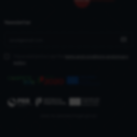
Newsletter
I have read and accept the
terms and conditions
and privacy
policy
www.recuperarportugal.gov.pt