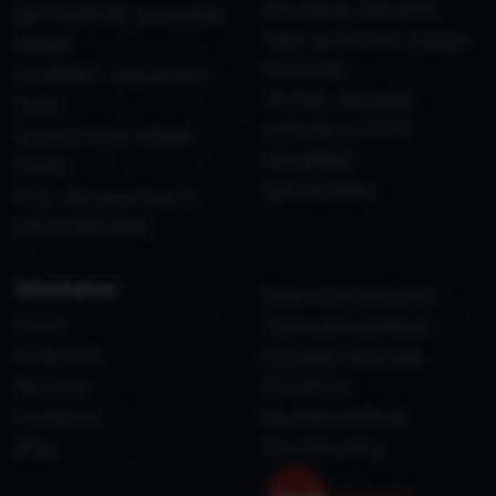
effortlessly delivered
DECORATION: sustainable
Table and Kitchen: Design
design
essentials
GOURMET - The perfect
TEXTILE - Elevated
toast
everyday comfort
Outdoor living, refined
WELLBEING
Outlet
Special Offers
Pets - Because they’re
part of the family
information
Data Protection Policy
Home
Terms and conditions
Corporate
Purchase Terms and
About us
Conditions
Contact us
Payment methods
Blog
Coockie policy