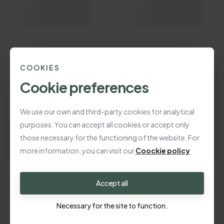
COOKIES
Cookie preferences
We use our own and third-party cookies for analytical
purposes. You can accept all cookies or accept only
those necessary for the functioning of the website. For
more information, you can visit our
Coockie policy
Accept all
Necessary for the site to function.