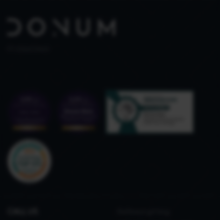
PT 515653969
CALL US
Refined gifting,