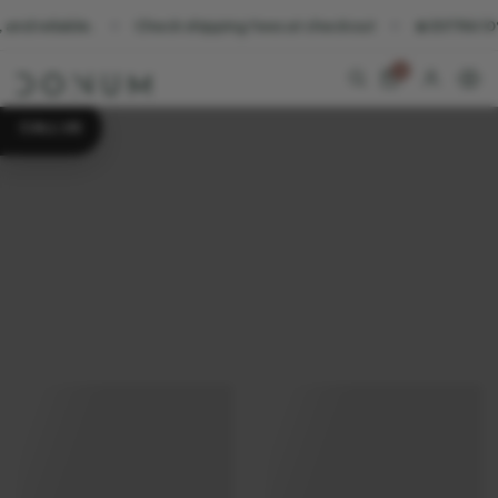
Check shipping fees at checkout
☀️ EXTRA 10% OFF all decor
0
CALL US