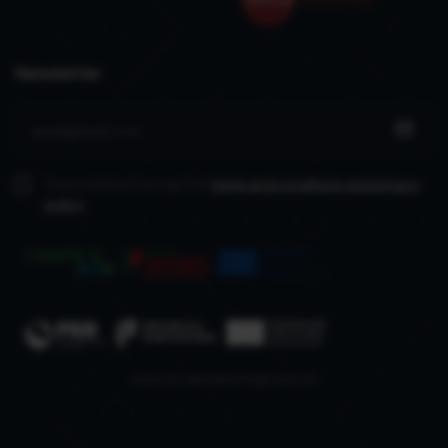
Newsletter
I have read and accept the
terms and conditions
and privacy
policy
www.recuperarportugal.gov.pt