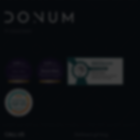
PT 515653969
CALL US
Refined gifting,