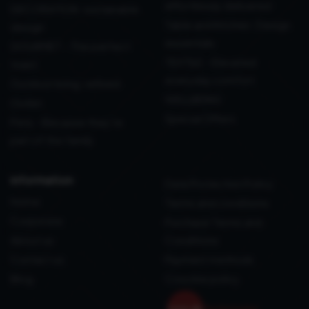
effortlessly delivered
DECORATION: sustainable
Table and Kitchen: Design
design
essentials
GOURMET - The perfect
TEXTILE - Elevated
toast
everyday comfort
Outdoor living, refined
WELLBEING
Outlet
Special Offers
Pets - Because they’re
part of the family
information
Data Protection Policy
Home
Terms and conditions
Corporate
Purchase Terms and
About us
Conditions
Contact us
Payment methods
Blog
Coockie policy