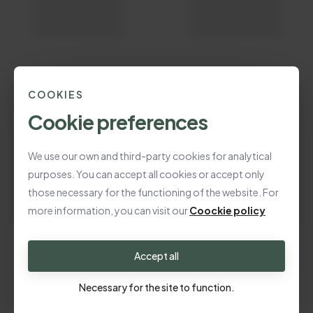
COOKIES
Cookie preferences
We use our own and third-party cookies for analytical
purposes. You can accept all cookies or accept only
those necessary for the functioning of the website. For
more information, you can visit our
Coockie policy
Accept all
Necessary for the site to function.