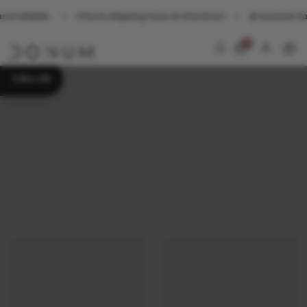
liable.
Check shipping fees at checkout
☀️ Summer Sale. Su
0
CALL US