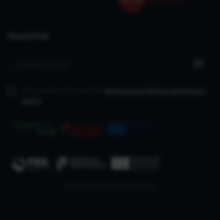
Newsletter
I have read and accept the
terms and conditions
and privacy
policy
www.recuperarportugal.gov.pt