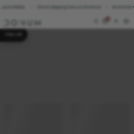
eliable.
Check shipping fees at checkout
☀️ Summer Sale. S
0
CALL US