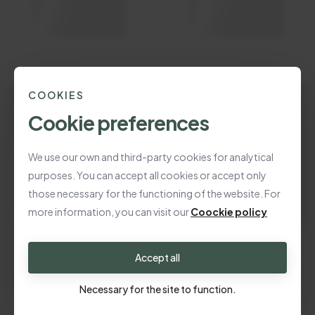
COOKIES
Cookie preferences
We use our own and third-party cookies for analytical
purposes. You can accept all cookies or accept only
those necessary for the functioning of the website. For
more information, you can visit our
Coockie policy
Accept all
Necessary for the site to function.