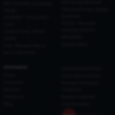
effortlessly delivered
DECORATION: sustainable
Table and Kitchen: Design
design
essentials
GOURMET - The perfect
TEXTILE - Elevated
toast
everyday comfort
Outdoor living, refined
WELLBEING
Outlet
Special Offers
Pets - Because they’re
part of the family
information
Data Protection Policy
Home
Terms and conditions
Corporate
Purchase Terms and
About us
Conditions
Contact us
Payment methods
Blog
Coockie policy