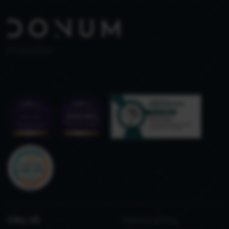
PT 515653969
CALL US
Refined gifting,