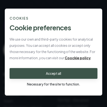
COOKIES
Cookie preferences
We use our own and third-party cookies for analytical
purposes. You can accept all cookies or accept only
those necessary for the functioning of the website. For
more information, you can visit our
Coockie policy
Accept all
CALL US
Refined gifting,
effortlessly delivered
DECORATION: sustainable
Necessary for the site to function.
Table and Kitchen: Design
design
essentials
GOURMET - The perfect
TEXTILE - Elevated
toast
everyday comfort