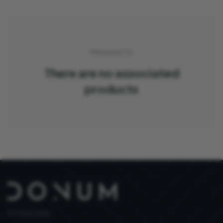
PRODUCTS
There are no associated
products
PT 515653969