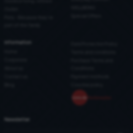
Outdoor living, refined
WELLBEING
Outlet
Special Offers
Pets - Because they’re
part of the family
information
Data Protection Policy
Home
Terms and conditions
Corporate
Purchase Terms and
About us
Conditions
Contact us
Payment methods
Blog
Coockie policy
Newsletter