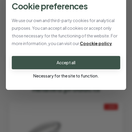
Cookie preferences
ADD A FREE GREETING CARD AT CHECKOUT.
We use our own and third-party cookies for analytical
100% SECURE AND PROTECTED PAYMENT
purposes. You can accept all cookies or accept only
those necessary for the functioning of the website. For
more information, you can visit our
Coockie policy
Accept all
Necessary for the site to function.
Related products
- 20%