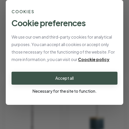
COOKIES
Cookie preferences
We use our own and third-party cookies for analytical
"TENEBRA SO"
PENDANT LAMP
purposes. You can accept all cookies or accept only
PENDANT LAMP
"KIKI SO"
CONTARDI
CONTARDI
those necessary for the functioning of the website. For
€ 375.00
€ 262.50
€ 245.00
€ 171.50
more information, you can visit our
Coockie policy
Accept all
- 30%
- 30%
Necessary for the site to function.