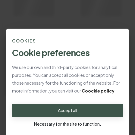
COOKIES
Cookie preferences
We use our own and third-party cookies for analytical
purposes. You can accept all cookies or accept only
those necessary for the functioning of the website. For
more information, you can visit our
Coockie policy
Accept all
Necessary for the site to function.