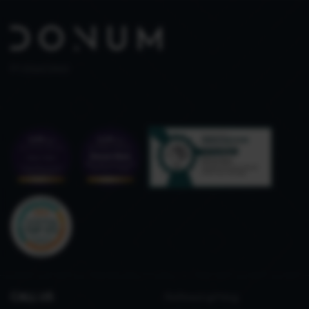
PT 515653969
CALL US
Refined gifting,