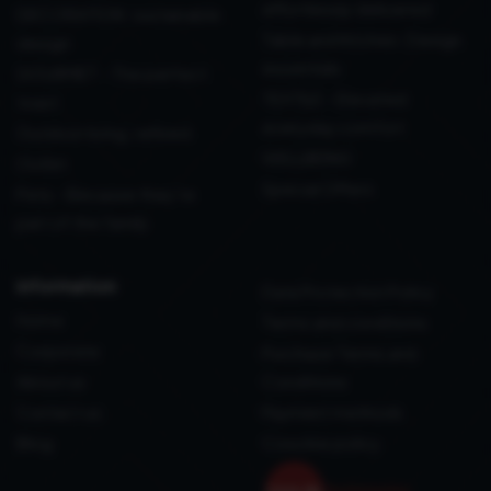
effortlessly delivered
DECORATION: sustainable
Table and Kitchen: Design
design
essentials
GOURMET - The perfect
TEXTILE - Elevated
toast
everyday comfort
Outdoor living, refined
WELLBEING
Outlet
Special Offers
Pets - Because they’re
part of the family
information
Data Protection Policy
Home
Terms and conditions
Corporate
Purchase Terms and
About us
Conditions
Contact us
Payment methods
Blog
Coockie policy