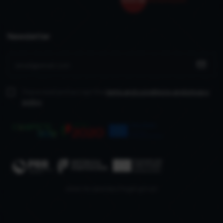
Newsletter
I have read and accept the
terms and conditions
and privacy
policy
www.recuperarportugal.gov.pt