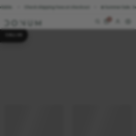
Check shipping fees at checkout
☀️ Summer Sale. Sunshine
0
CALL US