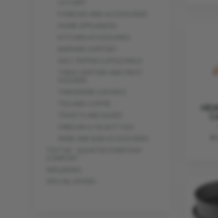
CUTLERY
FONDUES AND ACCESSORIES
HOME APPLIANCES
KITCHEN ACCESSORIES
NAPKINS SUPPORT
SALT, PEPPER & SPICE MILLS
TABLE CENTERS AND FRUIT
HOLDERS
TABLEWARE & BOWLS
TEA AND COFFEE
HEA
C
TRIVETS AND BASES
VINEGAR & OIL BOTTLES
€ 
WINE AND BAR ACCESSORIES
TEXTILE - ELEVATED EVERYDAY
COMFORT
WELLBEING
SPECIAL OFFERS