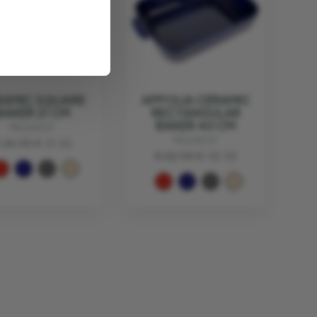
RAMIC SQUARE
APPOLIA CERAMIC
BAKER 21 CM
RECTANGULAR
BAKER 40 CM
PEUGEOT
PEUGEOT
 26.90
€ 21.52
€ 52.90
€ 42.32