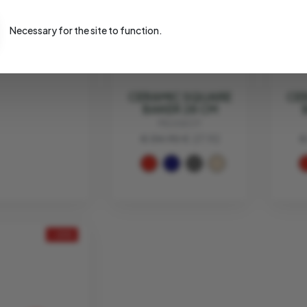
EVA SOLO
4.95
€ 27.96
Necessary for the site to function.
CERAMIC SQUARE
CE
BAKER 28 CM
PEUGEOT
€ 34.90
€ 27.92
€
- 20%