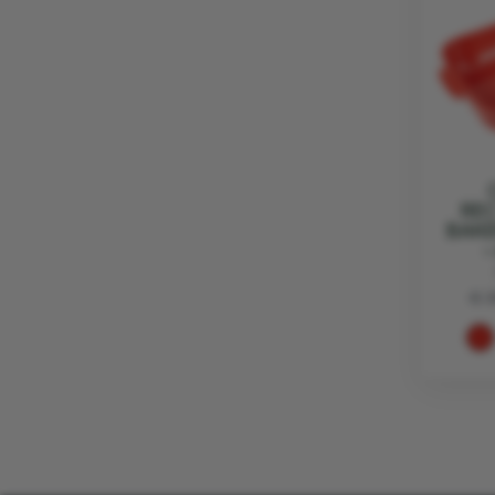
RE
BAKE
-
€ 