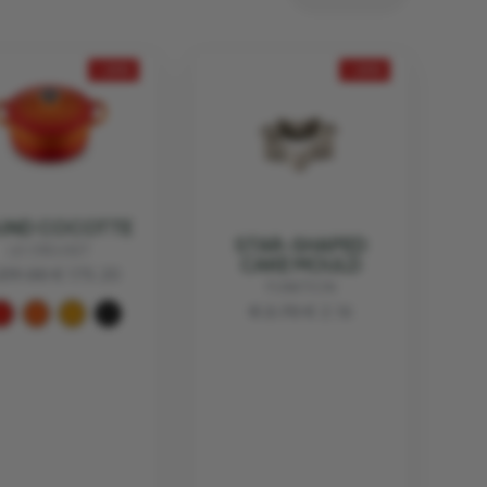
- 20%
- 20%
UND COCOTTE
STAR-SHAPED
LE CREUSET
CAKE MOULD
219.00
€ 175.20
FUNKTION
€ 2.70
€ 2.16