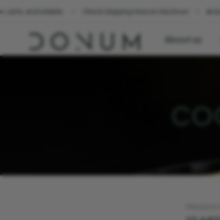
Check shipping fees at checkout
☀️ Summer Sale. Sunshine
About us
COO
PRODUC