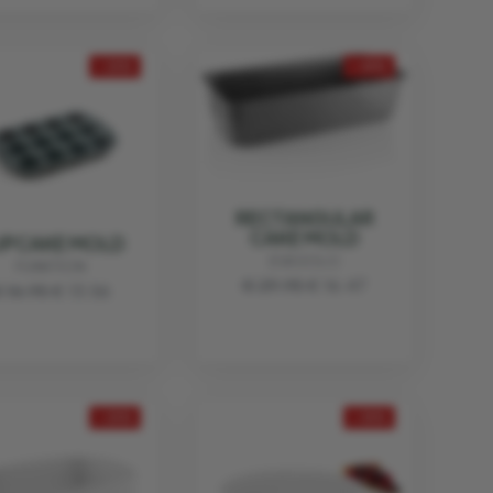
- 20%
- 45%
RECTANGULAR
CAKE MOLD
UPCAKE MOLD
EVA SOLO
FUNKTION
€ 29.95
€ 16.47
 16.95
€ 13.56
- 20%
- 45%