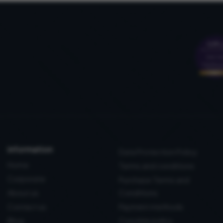
information
Data Protection Policy
Home
Terms and conditions
Corporate
Purchase Terms and
About us
Conditions
Contact us
Payment methods
Blog
Coockie policy