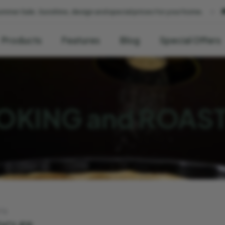
, design and special prices for your home.
🚚 We deliver within 2
Products
Features
Blog
Special Offers
KING and ROAS
TS