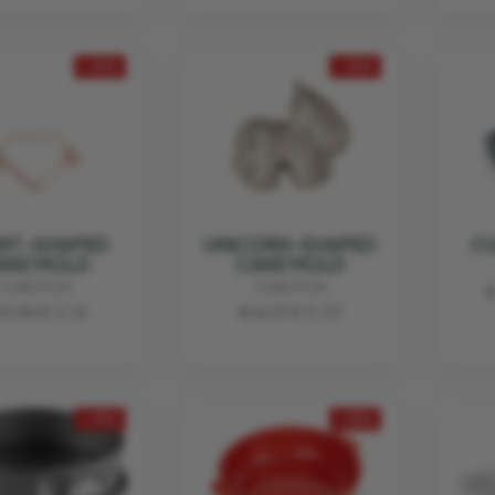
- 20%
- 20%
RT-SHAPED
UNICORN-SHAPED
C
AKE MOLD
CAKE MOLD
FUNKTION
FUNKTION
€
2.70
€ 2.16
€ 6.71
€ 5.37
- 20%
- 20%