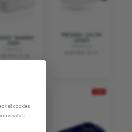
PIE DISH - 24 CM
EGIO" BAKING
LEGIO
DISH
EVA SOLO
EVA SOLO
€ 59.95
€ 32.97
 39.95
€ 31.96
- 20%
- 20%
pt all cookies
 information,