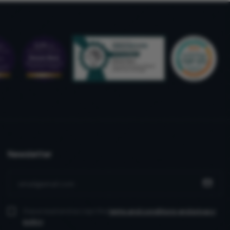
Newsletter
I have read and accept the
terms and conditions
and privacy
policy