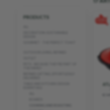
17 AR
PRODUCTS
ALL
DECORATION: SUSTAINABLE
DESIGN
GOURMET - THE PERFECT TOAST
OUTDOOR LIVING, REFINED
OUTLET
PETS - BECAUSE THEY’RE PART OF
THE FAMILY
REFINED GIFTING, EFFORTLESSLY
DELIVERED
ATL
TABLE AND KITCHEN: DESIGN
ESSENTIALS
ALL
€ 1
BOARDS
COOKING AND ROASTING