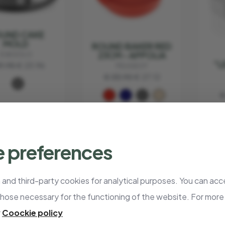
UND CAKE
MOLD
ROUND BAKER RED
23CM - APPOLIA
EVA SOLO
"L
9.95
€ 23.96
PEUGEOT
€ 33.90
€ 27.12
€
 preferences
- 20%
- 20%
and third-party cookies for analytical purposes. You can acce
those necessary for the functioning of the website. For more
STING PAN
r
Coockie policy
ITH GRILL