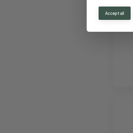
€ 3
Accept all