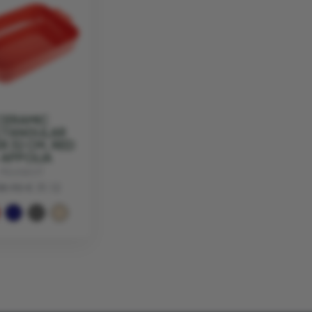
CERAMIC
CTANGULAR
R 32 CM, RED
 APPOLIA
PEUGEOT
38.90
€ 31.12