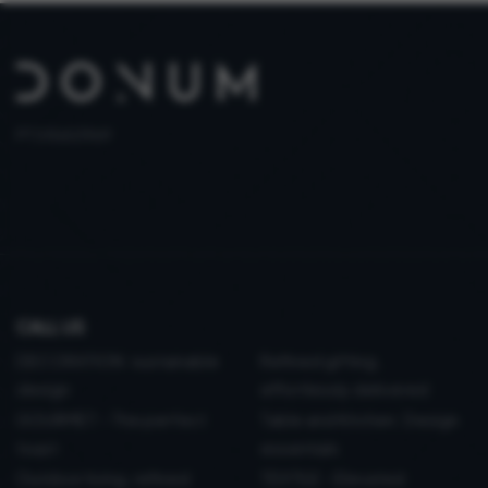
PT 515653969
CALL US
DECORATION: sustainable
Refined gifting,
design
effortlessly delivered
GOURMET - The perfect
Table and Kitchen: Design
toast
essentials
Outdoor living, refined
TEXTILE - Elevated