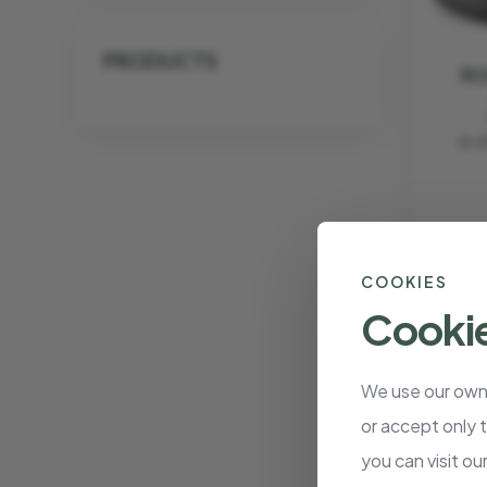
PRODUCTS
RO
€ 2
COOKIES
Cookie
We use our own 
or accept only 
ROA
you can visit ou
W