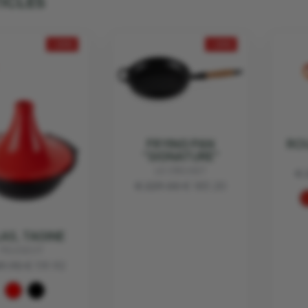
TICLES
- 20%
- 20%
FRYING PAN
RO
“SIGNATURE”
LE CREUSET
€ 
€ 229.00
€ 183.20
AS, TAGINE
PEUGEOT
49.90
€ 119.92