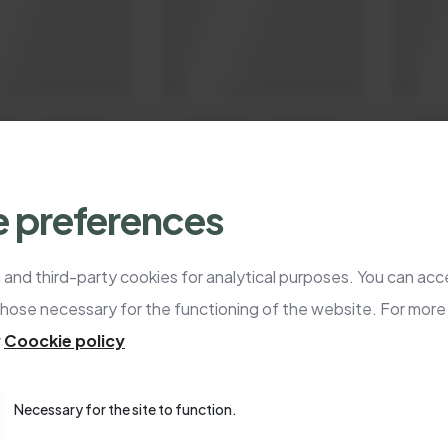
 preferences
and third-party cookies for analytical purposes. You can acce
those necessary for the functioning of the website. For more
r
Coockie policy
Necessary for the site to function.